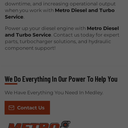
downtime, and increasing operational output
when you work with
Metro Diesel and Turbo
Service
.
Power up your diesel engine with
Metro Diesel
and Turbo Service
. Contact us today for expert
parts, turbocharger solutions, and hydraulic
component support!
We Do Everything In Our Power To Help You
We Have Everything You Need In Medley.
Contact Us