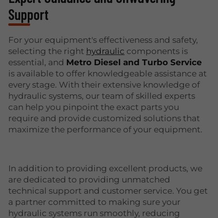
Support
For your equipment's effectiveness and safety,
selecting the right
hydraulic
components is
essential, and
Metro Diesel and Turbo Service
is available to offer knowledgeable assistance at
every stage. With their extensive knowledge of
hydraulic systems, our team of skilled experts
can help you pinpoint the exact parts you
require and provide customized solutions that
maximize the performance of your equipment.
In addition to providing excellent products, we
are dedicated to providing unmatched
technical support and customer service. You get
a partner committed to making sure your
hydraulic systems run smoothly, reducing