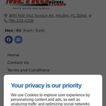
8191 NW 91st Terrace #4,
Medley, FL
33166
786-233-4228
Mon - Fri
: 8 am - 5 pm
Home
Contact Us
Terms and Conditions
Site Map
Your privacy is our priority
We use Cookies to improve user experience by
Back to top
personalising content and ads, as well as
analyzing traffic and optimizing social networks