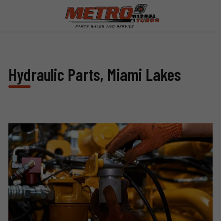
Hydraulic Parts, Miami Lakes