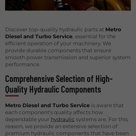
Discover top-quality hydraulic parts at
Metro
Diesel and Turbo Service
, essential for the
efficient operation of your machinery. We
provide durable components that ensure
smooth power transmission and superior system
performance.
Comprehensive Selection of High-
Quality Hydraulic Components
Metro Diesel and Turbo Service
is aware that
each component's quality affects how
dependable your
hydraulic
systems are. For this
reason, we provide an extensive selection of
premium hydraulic components that have been