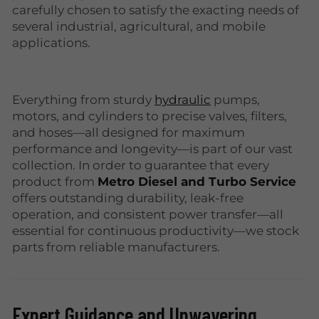
carefully chosen to satisfy the exacting needs of
several industrial, agricultural, and mobile
applications.
Everything from sturdy
hydraulic
pumps,
motors, and cylinders to precise valves, filters,
and hoses—all designed for maximum
performance and longevity—is part of our vast
collection. In order to guarantee that every
product from
Metro Diesel and Turbo Service
offers outstanding durability, leak-free
operation, and consistent power transfer—all
essential for continuous productivity—we stock
parts from reliable manufacturers.
Expert Guidance and Unwavering