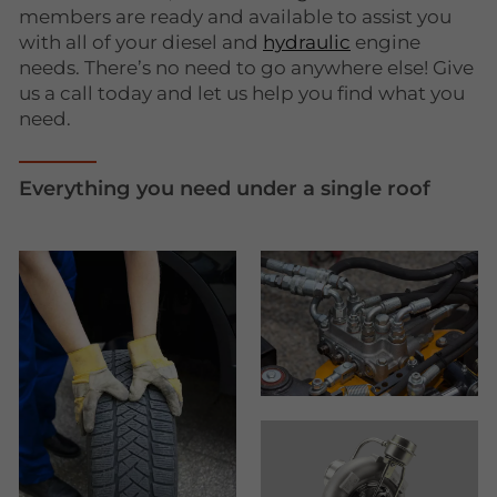
members are ready and available to assist you
with all of your diesel and
hydraulic
engine
needs. There’s no need to go anywhere else! Give
us a call today and let us help you find what you
need.
Everything you need under a single roof