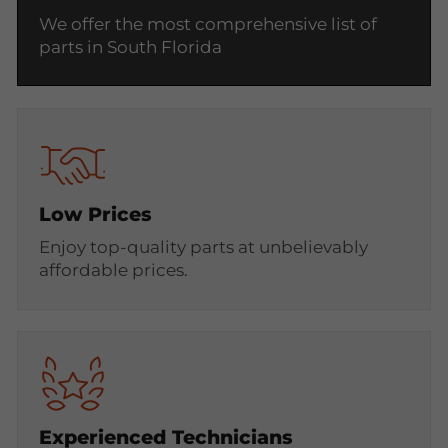
We offer the most comprehensive list of
parts in South Florida
Low Prices
Enjoy top-quality parts at unbelievably
affordable prices.
Experienced Technicians