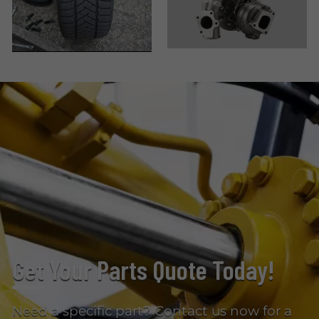
Get Your Parts Quote Today!
Need a specific part? Contact us now for a