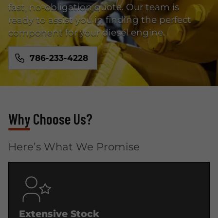
fast, no-obligation quote. Our team is
ready to assist you in finding the perfect
component for your diesel engine.
786-233-4228
Why Choose Us?
Here’s What We Promise
Extensive Stock