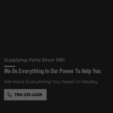
Supplying Parts Since 1981
We Do Everything In Our Power To Help You
We Have Everything You Need In Medley.
786-233-4228