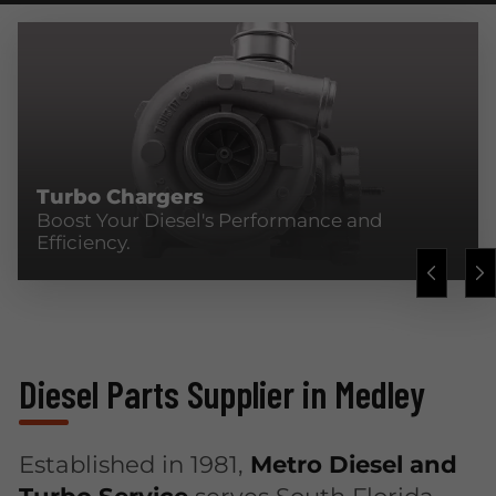
Turbo Chargers
Boost Your Diesel's Performance and
Efficiency.
Diesel Parts Supplier in Medley
Established in 1981,
Metro Diesel and
Turbo Service
serves South Florida