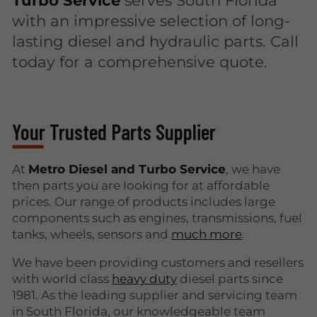
with an impressive selection of long-
lasting diesel and hydraulic parts. Call
today for a comprehensive quote.
Your Trusted Parts Supplier
At
Metro Diesel and Turbo Service
, we have
then parts you are looking for at affordable
prices. Our range of products includes large
components such as engines, transmissions, fuel
tanks, wheels, sensors and
much more
.
We have been providing customers and resellers
with world class
heavy duty
diesel parts since
1981. As the leading supplier and servicing team
in South Florida, our knowledgeable team