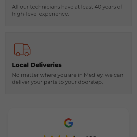
All our technicians have at least 40 years of
high-level experience.
Local Deliveries
No matter where you are in Medley, we can
deliver your parts to your doorstep.