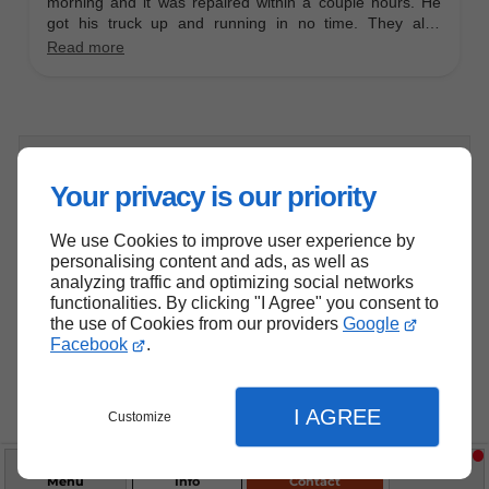
Schedule a Service Consultation!
Your privacy is our priority
We use Cookies to improve user experience by
Have a complex diesel issue or
personalising content and ads, as well as
analyzing traffic and optimizing social networks
need expert advice? Schedule a
functionalities. By clicking "I Agree" you consent to
consultation with our experienced
the use of Cookies from our providers
Google
Facebook
.
technicians to discuss your needs
and solutions.
I AGREE
Customize
Contact Us
Menu
Info
Contact