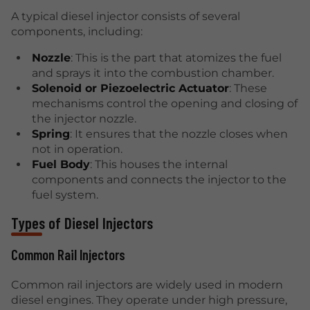
A typical diesel injector consists of several
components, including:
Nozzle
: This is the part that atomizes the fuel
and sprays it into the combustion chamber.
Solenoid or Piezoelectric Actuator
: These
mechanisms control the opening and closing of
the injector nozzle.
Spring
: It ensures that the nozzle closes when
not in operation.
Fuel Body
: This houses the internal
components and connects the injector to the
fuel system.
Types of Diesel Injectors
Common Rail Injectors
Common rail injectors are widely used in modern
diesel engines. They operate under high pressure,