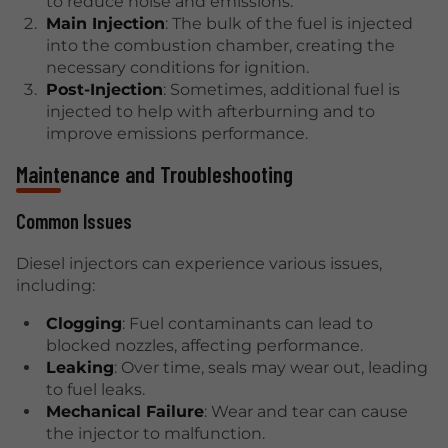
to reduce noise and emissions.
Main Injection
: The bulk of the fuel is injected
into the combustion chamber, creating the
necessary conditions for ignition.
Post-Injection
: Sometimes, additional fuel is
injected to help with afterburning and to
improve emissions performance.
Maintenance and Troubleshooting
Common Issues
Diesel injectors can experience various issues,
including:
Clogging
: Fuel contaminants can lead to
blocked nozzles, affecting performance.
Leaking
: Over time, seals may wear out, leading
to fuel leaks.
Mechanical Failure
: Wear and tear can cause
the injector to malfunction.