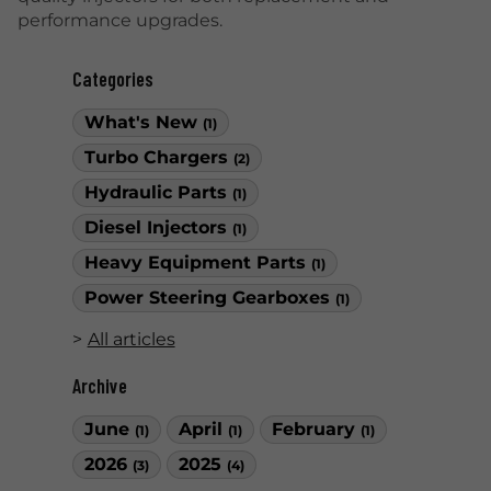
performance upgrades.
Categories
What's New
(1)
Turbo Chargers
(2)
Hydraulic Parts
(1)
Diesel Injectors
(1)
Heavy Equipment Parts
(1)
Power Steering Gearboxes
(1)
All articles
Archive
June
April
February
(1)
(1)
(1)
2026
2025
(3)
(4)