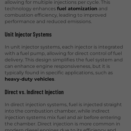
allowing for multiple injections per cycle. This
technology enhances
fuel atomization
and
combustion efficiency, leading to improved
performance and reduced emissions.
Unit Injector Systems
In unit injector systems, each injector is integrated
with a fuel pump, allowing for direct control of fuel
delivery. This design simplifies the fuel system and
can enhance engine responsiveness, but it is
typically found in specific applications, such as
heavy-duty vehicles
.
Direct vs. Indirect Injection
In direct injection systems, fuel is injected straight
into the combustion chamber, while indirect
injection systems mix fuel and air before entering
the chamber. Direct injection is more common in
modern diesel engines due to its efficiency and