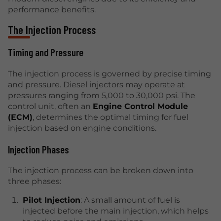
performance benefits.
The Injection Process
Timing and Pressure
The injection process is governed by precise timing
and pressure. Diesel injectors may operate at
pressures ranging from 5,000 to 30,000 psi. The
control unit, often an
Engine Control Module
(ECM)
, determines the optimal timing for fuel
injection based on engine conditions.
Injection Phases
The injection process can be broken down into
three phases:
Pilot Injection
: A small amount of fuel is
injected before the main injection, which helps