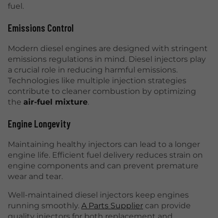
fuel.
Emissions Control
Modern diesel engines are designed with stringent
emissions regulations in mind. Diesel injectors play
a crucial role in reducing harmful emissions.
Technologies like multiple injection strategies
contribute to cleaner combustion by optimizing
the
air-fuel mixture
.
Engine Longevity
Maintaining healthy injectors can lead to a longer
engine life. Efficient fuel delivery reduces strain on
engine components and can prevent premature
wear and tear.
Well-maintained diesel injectors keep engines
running smoothly.
A Parts Supplier
can provide
quality injectors for both replacement and