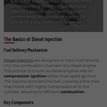
fuel to the engine precisely and efficiently.
Understanding how they operate helps
identify potential issues and maintain
performance. Knowledge of injectors is
critical for every diesel vehicle owner.
The Basics of Diesel Injection
Fuel Delivery Mechanism
Diesel injectors
are designed to inject fuel directly
into the combustion chamber of a diesel engine.
This process is crucial, as diesel engines rely on
compression ignition
rather than spark ignition.
The injector atomizes the fuel, creating a fine mist
that mixes with highly compressed air in the
cylinder, allowing for efficient
combustion
.
Key Components