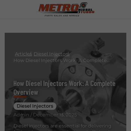
Articles
Diesel Injectors
How Diesel Injectors Work: A Complete Overview
How Diesel Injectors Work: A Complete
Overview
Diesel Injectors
Admin / December 13, 2025
Diesel injectors are essential for delivering