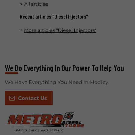
All articles
Recent articles "Diesel Injectors"
More articles "Diesel Injectors"
We Do Everything In Our Power To Help You
We Have Everything You Need In Medley.
Contact Us