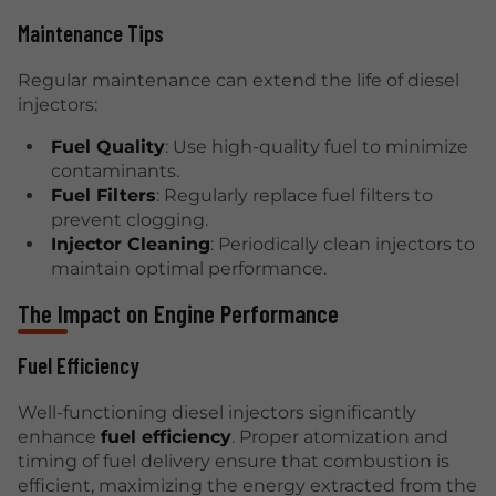
Maintenance Tips
Regular maintenance can extend the life of diesel
injectors:
Fuel Quality
: Use high-quality fuel to minimize
contaminants.
Fuel Filters
: Regularly replace fuel filters to
prevent clogging.
Injector Cleaning
: Periodically clean injectors to
maintain optimal performance.
The Impact on Engine Performance
Fuel Efficiency
Well-functioning diesel injectors significantly
enhance
fuel efficiency
. Proper atomization and
timing of fuel delivery ensure that combustion is
efficient, maximizing the energy extracted from the