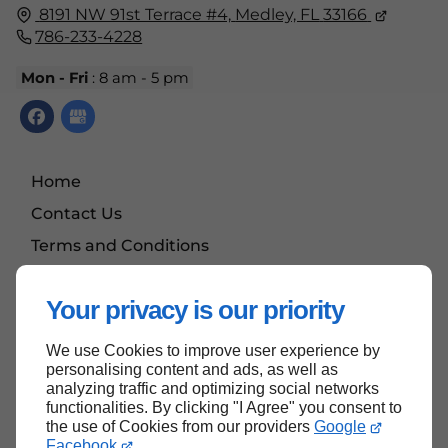
8191 NW 91st Terrace #4,
Medley, FL
33166
786-233-4228
Mon - Fri
: 8 am - 5 pm
Home
Contact Us
Terms and Conditions
Site Map
Your privacy is our priority
We use Cookies to improve user experience by
Back to top
personalising content and ads, as well as
analyzing traffic and optimizing social networks
functionalities. By clicking "I Agree" you consent to
the use of Cookies from our providers
Google
Facebook
.