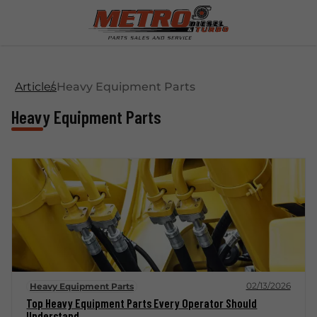
Articles
Heavy Equipment Parts
Heavy Equipment Parts
02/13/2026
Heavy Equipment Parts
Top Heavy Equipment Parts Every Operator Should
Understand