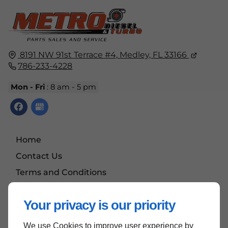
8191 NW 91st Terrace #4,
Medley, FL
33166
786-233-4228
Mon - Fri
: 8 am - 5 pm
Home
Contact Us
Terms and Conditions
Site Map
Your privacy is our priority
We use Cookies to improve user experience by