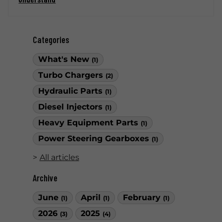
Categories
What's New
(1)
Turbo Chargers
(2)
Hydraulic Parts
(1)
Diesel Injectors
(1)
Heavy Equipment Parts
(1)
Power Steering Gearboxes
(1)
All articles
Archive
June
April
February
(1)
(1)
(1)
2026
2025
(3)
(4)