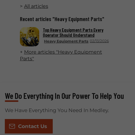
All articles
Recent articles "Heavy Equipment Parts"
Top Heavy Equipment Parts Every
Operator Should Understand
02/13/2026
Heavy Equipment Parts
More articles "Heavy Equipment
Parts"
We Do Everything In Our Power To Help You
We Have Everything You Need In Medley.
Contact Us